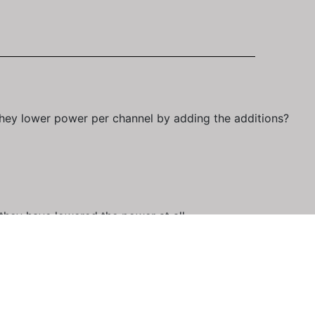
 they lower power per channel by adding the additions?
 they have lowered the power at all.
 strength of 85. This happened also when they added