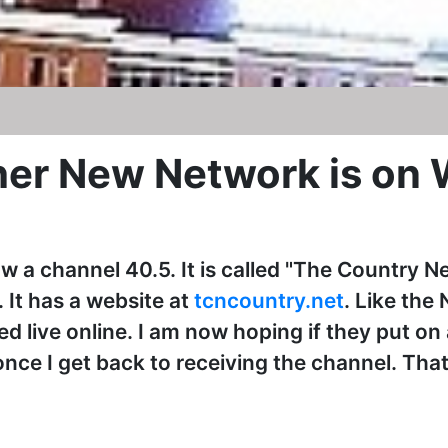
her New Network is o
w a channel 40.5. It is called "The Country Ne
 It has a website at
tcncountry.net
. Like the
 live online. I am now hoping if they put on a
nce I get back to receiving the channel. That 