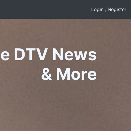
Login
/
Register
le DTV News
&
More