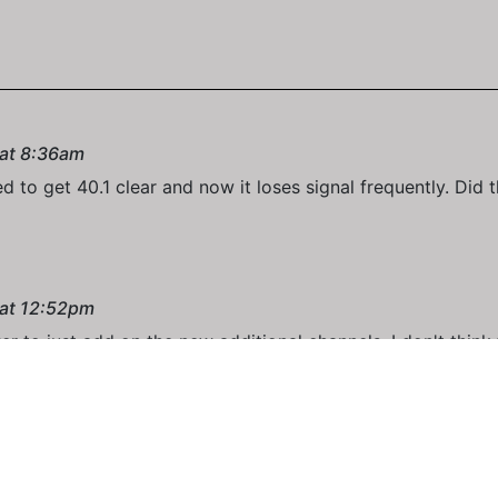
 at 8:36am
d to get 40.1 clear and now it loses signal frequently. Did
 at 12:52pm
r to just add on the new additional channels. I don't think
 at 9:25am
eir transmitter. It constantly freezes up here with a signal