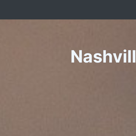
Nashvil