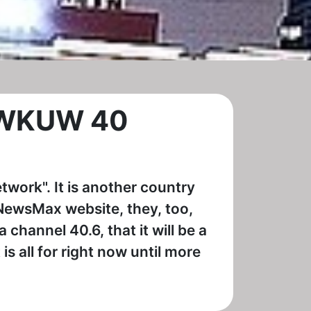
n WKUW 40
twork". It is another country
 NewsMax website, they, too,
 channel 40.6, that it will be a
is all for right now until more