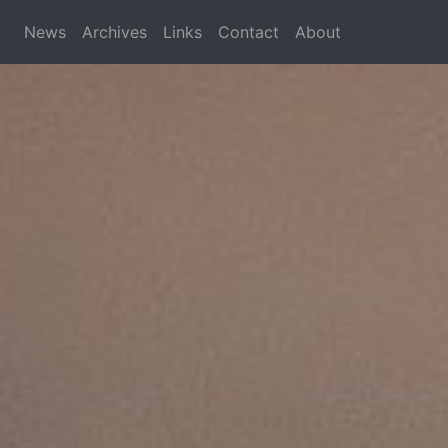
News
Archives
Links
Contact
About