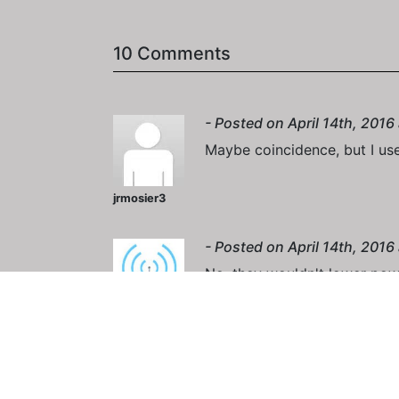
10 Comments
- Posted on April 14th, 2016
Maybe coincidence, but I use
jrmosier3
- Posted on April 14th, 2016
No, they wouldn't lower powe
NashDigie
- Posted on April 15th, 2016
I think it's problems with th