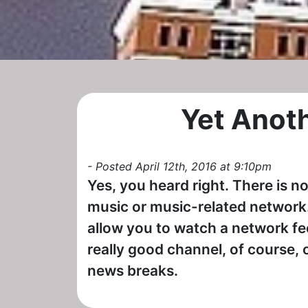
Yet Anot
- Posted April 12th, 2016 at 9:10pm
Yes, you heard right. There is no
music or music-related network.
allow you to watch a network feed
really good channel, of course, o
news breaks.