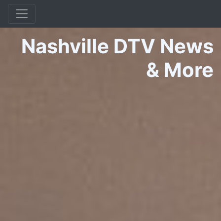
Nashville DTV News
&
More