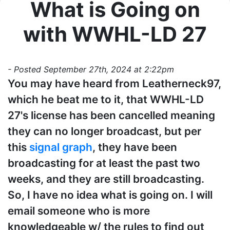
What is Going on
with WWHL-LD 27
- Posted September 27th, 2024 at 2:22pm
You may have heard from Leatherneck97,
which he beat me to it, that WWHL-LD
27's license has been cancelled meaning
they can no longer broadcast, but per
this
signal graph
, they have been
broadcasting for at least the past two
weeks, and they are still broadcasting.
So, I have no idea what is going on. I will
email someone who is more
knowledgeable w/ the rules to find out