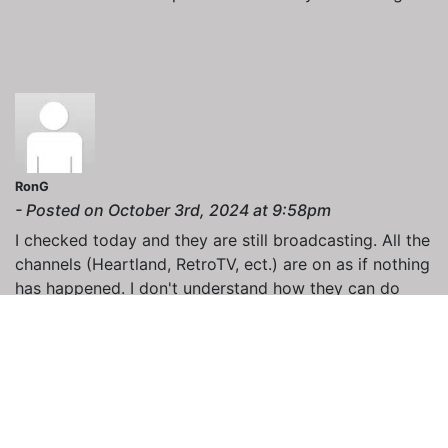
RonG
- Posted on October 3rd, 2024 at 9:58pm
I checked today and they are still broadcasting. All the
channels (Heartland, RetroTV, ect.) are on as if nothing
has happened. I don't understand how they can do
this, or am I missing something?