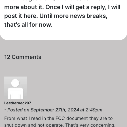
more about it. Once I will get a reply, I will
post it here. Until more news breaks,
that's all for now.
12 Comments
Leatherneck97
- Posted on September 27th, 2024 at 2:49pm
From what I read in the FCC document they are to
shut down and not operate. That's very concerning.