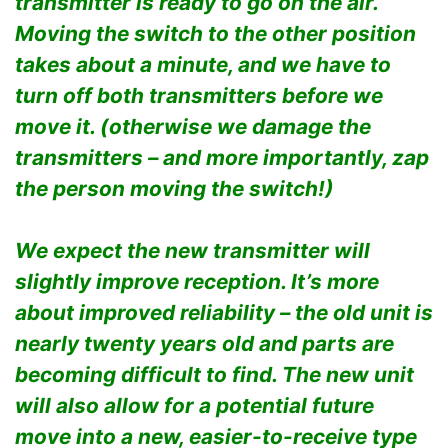
transmitter is ready to go on the air.
Moving the switch to the other position
takes about a minute, and we have to
turn off both transmitters before we
move it. (otherwise we damage the
transmitters – and more importantly, zap
the person moving the switch!)
We expect the new transmitter will
slightly improve reception. It’s more
about improved reliability – the old unit is
nearly twenty years old and parts are
becoming difficult to find. The new unit
will also allow for a potential future
move into a new, easier-to-receive type