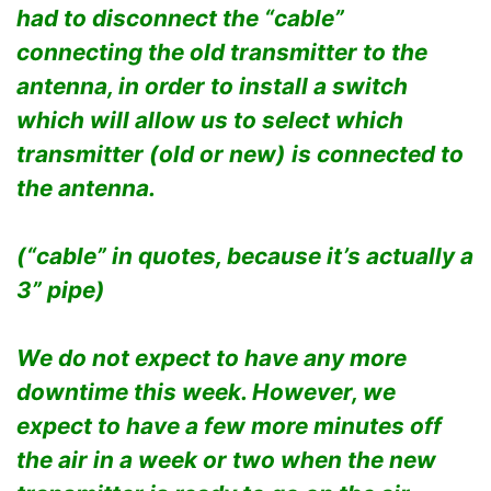
had to disconnect the “cable”
connecting the old transmitter to the
antenna, in order to install a switch
which will allow us to select which
transmitter (old or new) is connected to
the antenna.
(“cable” in quotes, because it’s actually a
3” pipe)
We do not expect to have any more
downtime this week. However, we
expect to have a few more minutes off
the air in a week or two when the new