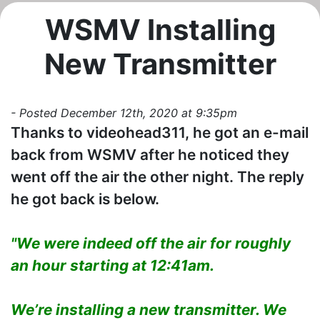
WSMV Installing
New Transmitter
- Posted December 12th, 2020 at 9:35pm
Thanks to videohead311, he got an e-mail
back from WSMV after he noticed they
went off the air the other night. The reply
he got back is below.
"We were indeed off the air for roughly
an hour starting at 12:41am.
We’re installing a new transmitter. We