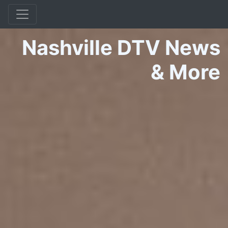
Nashville DTV News
&
More