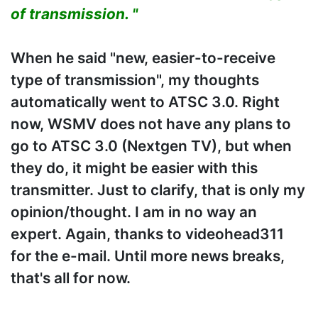
of transmission. "
When he said "new, easier-to-receive
type of transmission", my thoughts
automatically went to ATSC 3.0. Right
now, WSMV does not have any plans to
go to ATSC 3.0 (Nextgen TV), but when
they do, it might be easier with this
transmitter. Just to clarify, that is only my
opinion/thought. I am in no way an
expert. Again, thanks to videohead311
for the e-mail. Until more news breaks,
that's all for now.