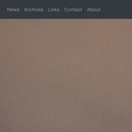
News
Archives
Links
Contact
About