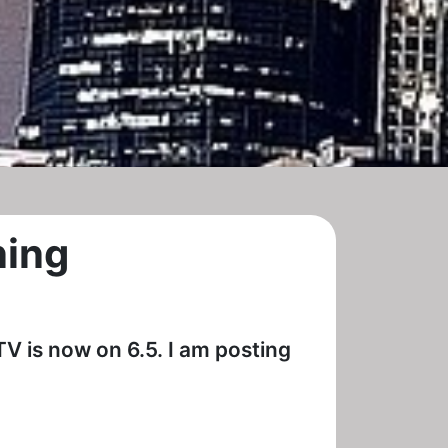
ning
TV is now on 6.5. I am posting