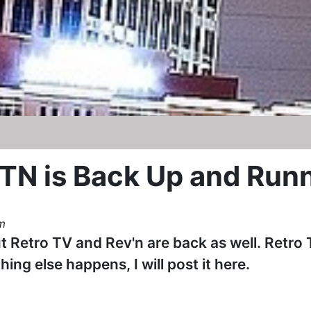
N is Back Up and Run
m
ut Retro TV and Rev'n are back as well. Retro 
hing else happens, I will post it here.