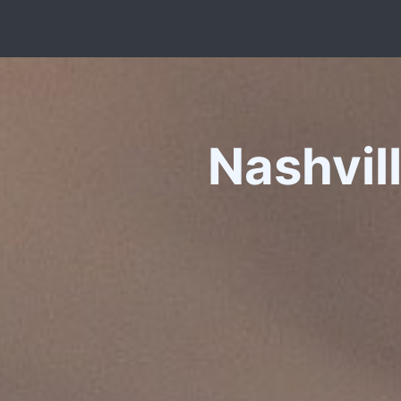
Nashvil