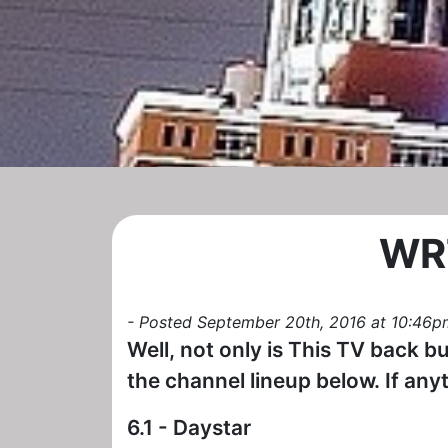
WRT
- Posted September 20th, 2016 at 10:46p
Well, not only is This TV back b
the channel lineup below. If anyt
6.1 - Daystar