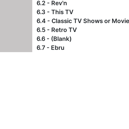
6.2 - Rev'n
6.3 - This TV
6.4 - Classic TV Shows or Movi
6.5 - Retro TV
6.6 - (Blank)
6.7 - Ebru
2 Comments
- Posted on September 26th
I really wish the station man
havoc with auto-recordings, 
(which has to be undone once 
CompuPaul