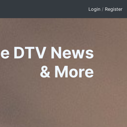
Login
/
Register
le DTV News
&
More