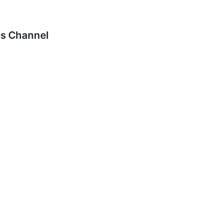
es Channel
, 2016 at 1:37am
agers of these smaller stations would let the listing servi
and takes at least a week to resolve, during which time the
it is fixed).