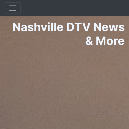
Nashville DTV News
&
More