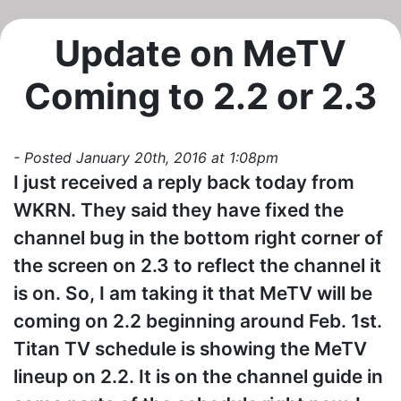
Update on MeTV
Coming to 2.2 or 2.3
- Posted January 20th, 2016 at 1:08pm
I just received a reply back today from
WKRN. They said they have fixed the
channel bug in the bottom right corner of
the screen on 2.3 to reflect the channel it
is on. So, I am taking it that MeTV will be
coming on 2.2 beginning around Feb. 1st.
Titan TV schedule is showing the MeTV
lineup on 2.2. It is on the channel guide in