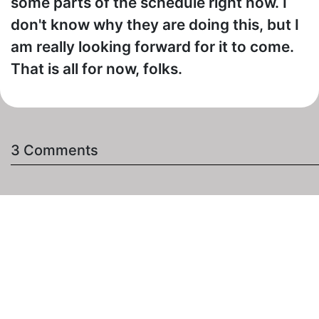
some parts of the schedule right now. I
don't know why they are doing this, but I
am really looking forward for it to come.
That is all for now, folks.
3 Comments
Jon1964
- Posted on January 20th, 2016 at 9:25pm
I am VERY excited! I have been writing and begging