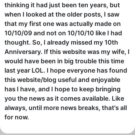
thinking it had just been ten years, but
when I looked at the older posts, I saw
that my first one was actually made on
10/10/09 and not on 10/10/10 like I had
thought. So, I already missed my 10th
Anniversary. If this website was my wife, I
would have been in big trouble this time
last year LOL. I hope everyone has found
this website/blog useful and enjoyable
has I have, and I hope to keep bringing
you the news as it comes available. Like
always, until more news breaks, that's all
for now.