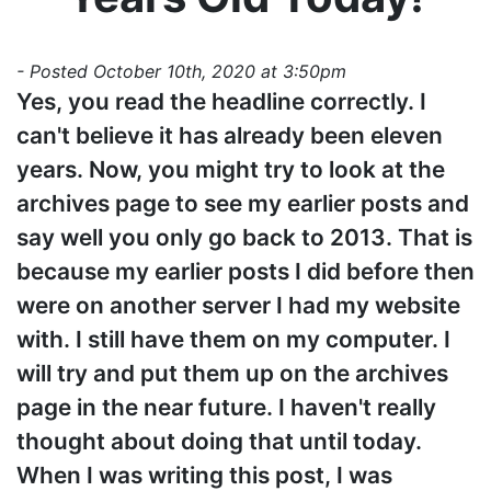
- Posted October 10th, 2020 at 3:50pm
Yes, you read the headline correctly. I
can't believe it has already been eleven
years. Now, you might try to look at the
archives page to see my earlier posts and
say well you only go back to 2013. That is
because my earlier posts I did before then
were on another server I had my website
with. I still have them on my computer. I
will try and put them up on the archives
page in the near future. I haven't really
thought about doing that until today.
When I was writing this post, I was