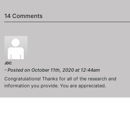
14 Comments
JDC
- Posted on October 11th, 2020 at 12:44am
Congratulations! Thanks for all of the research and
information you provide. You are appreciated.
NashDigie