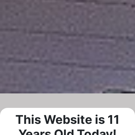
This Website is 11
Years Old Today!