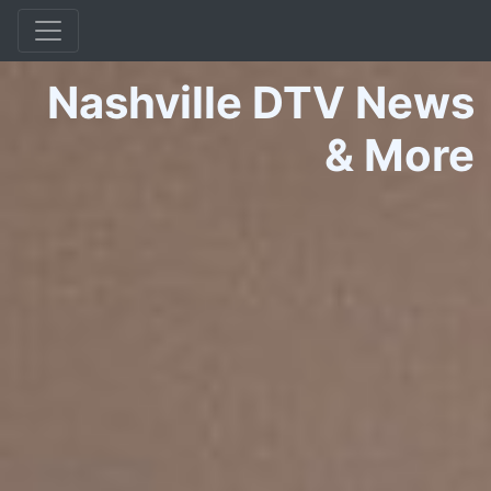
Nashville DTV News
&
More