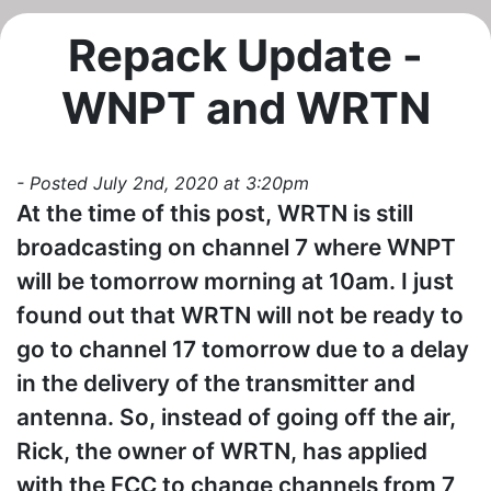
Repack Update -
WNPT and WRTN
- Posted July 2nd, 2020 at 3:20pm
At the time of this post, WRTN is still
broadcasting on channel 7 where WNPT
will be tomorrow morning at 10am. I just
found out that WRTN will not be ready to
go to channel 17 tomorrow due to a delay
in the delivery of the transmitter and
antenna. So, instead of going off the air,
Rick, the owner of WRTN, has applied
with the FCC to change channels from 7