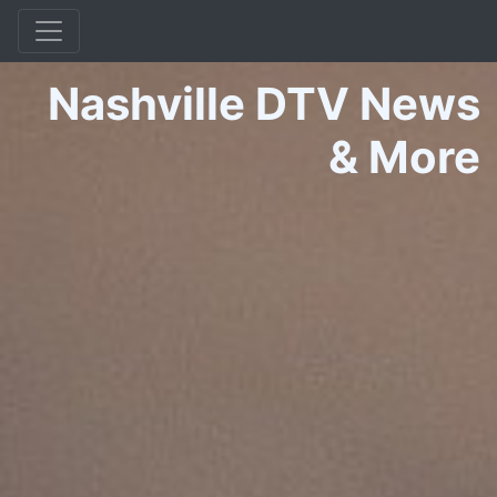
Nashville DTV News
&
More