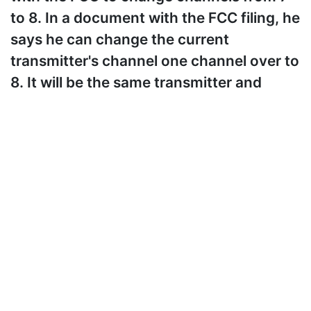
to 8. In a document with the FCC filing, he
says he can change the current
transmitter's channel one channel over to
8. It will be the same transmitter and
same antenna at the same height as it is
now. It will just be broadcasting on
channel 8. He also says that this will last
less than 30 days. I am providing a link to
the document below. It also includes e-
mails between him and WNPT. I will be
watching what happens between the
WRTN and WNPT signals, and I will post
when I have more news. Until then, that's
all for now.