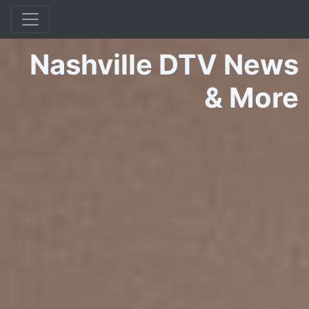
Nashville DTV News
&
More