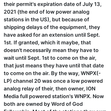
their permit's expiration date of July 13,
2021 (the end of low power analog
stations in the US), but because of
shipping delays of the equipment, they
have asked for an extension until Sept.
1st. If granted, which it maybe, that
doesn't necessarily mean they have to
wait until Sept. 1st to come on the air,
that just means they have until that date
to come on the air. By the way, WNPX(-
LP) channel 20 was once a low powered
analog relay of their, then owner, ION
Media full powered station's WNPX. Now
both are owned by Word of God