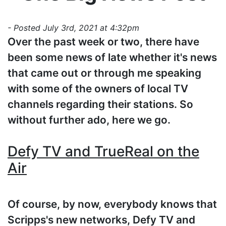
- Posted July 3rd, 2021 at 4:32pm
Over the past week or two, there have
been some news of late whether it's news
that came out or through me speaking
with some of the owners of local TV
channels regarding their stations. So
without further ado, here we go.
Defy TV and TrueReal on the
Air
Of course, by now, everybody knows that
Scripps's new networks, Defy TV and