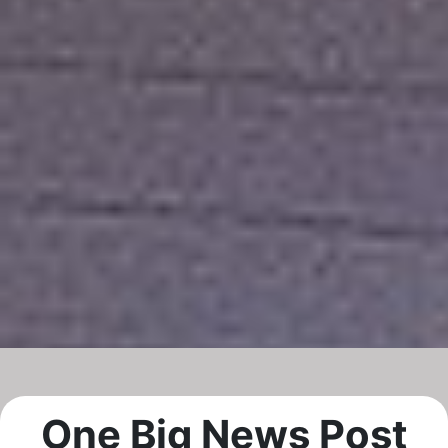
One Big News Post