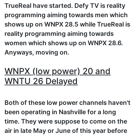
TrueReal have started. Defy TV is reality
programming aiming towards men which
shows up on WNPX 28.5 while TrueReal is
reality programming aiming towards
women which shows up on WNPX 28.6.
Anyways, moving on.
WNPX (low power) 20 and
WNTU 26 Delayed
Both of these low power channels haven't
been operating in Nashville for a long
time. They were suppose to come on the
air in late May or June of this year before