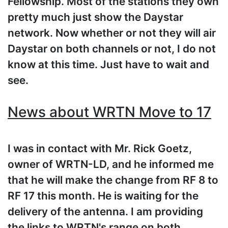
Fellowship. Most of the stations they own
pretty much just show the Daystar
network. Now whether or not they will air
Daystar on both channels or not, I do not
know at this time. Just have to wait and
see.
News about WRTN Move to 17
I was in contact with Mr. Rick Goetz,
owner of WRTN-LD, and he informed me
that he will make the change from RF 8 to
RF 17 this month. He is waiting for the
delivery of the antenna. I am providing
the links to WRTN's range on both