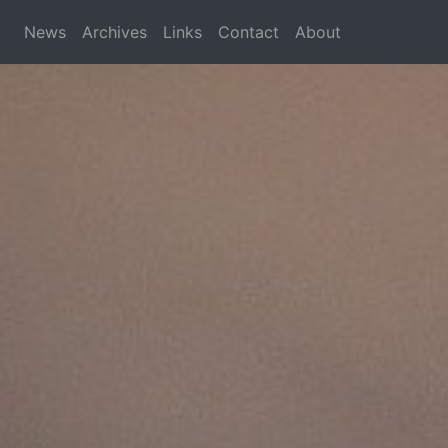
News
Archives
Links
Contact
About