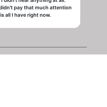
 didn't hear anything at all.
 didn't pay that much attention
 all I have right now.
 last night and it has sound again (showing "The Doris
6 is still Soul Of The South although it may have had a