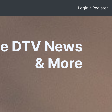
Login
/
Register
le DTV News
&
More