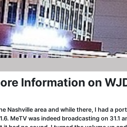
ore Information on WJ
he Nashville area and while there, I had a por
1.6. MeTV was indeed broadcasting on 31.1 a