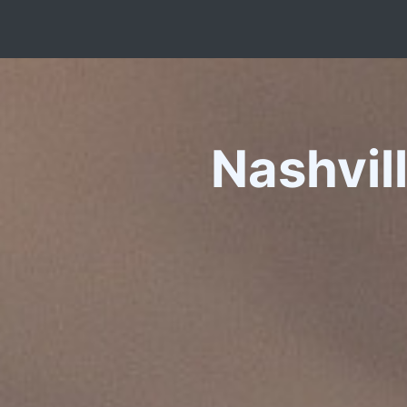
Nashvil