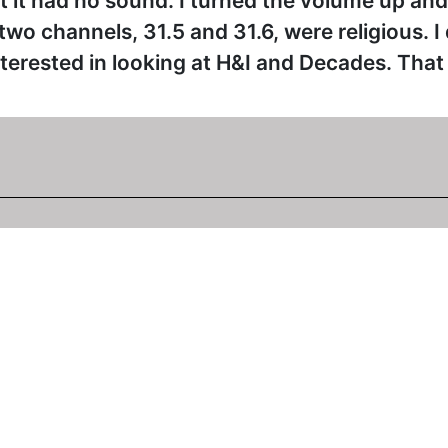
 it had no sound. I turned the volume up and I
wo channels, 31.5 and 31.6, were religious. I
erested in looking at H&I and Decades. That is
015 at 10:14am
6 just before it started showing "The Millionare". I checked
on't know when the sound returned as I have been away. 31.
time.
015 at 2:59pm