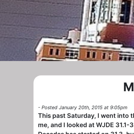
M
- Posted January 20th, 2015 at 9:05pm
This past Saturday, I went into t
me, and I looked at WJDE 31.1-3