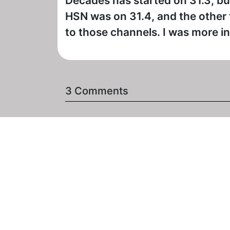
Decades has started on 31.3, but
HSN was on 31.4, and the other t
to those channels. I was more int
3 Comments
- Posted on February 1st, 2
Decades lost sound on Jan. 1
Day Show" this weekend). I d
religious program on at that 
lug1
- Posted on February 1st, 2