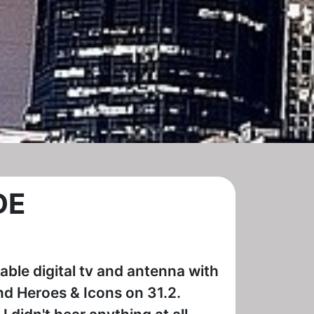
DE
table digital tv and antenna with
nd Heroes & Icons on 31.2.