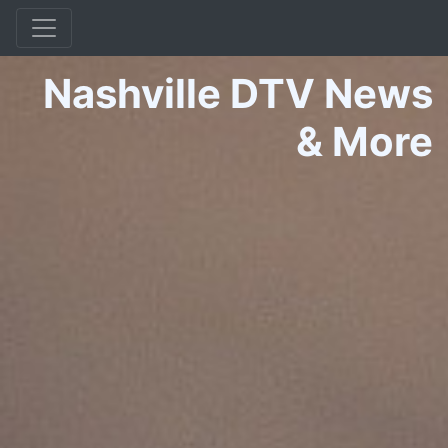
Nashville DTV News
&
More