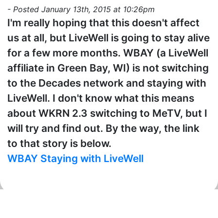
- Posted January 13th, 2015 at 10:26pm
I'm really hoping that this doesn't affect
us at all, but LiveWell is going to stay alive
for a few more months. WBAY (a LiveWell
affiliate in Green Bay, WI) is not switching
to the Decades network and staying with
LiveWell. I don't know what this means
about WKRN 2.3 switching to MeTV, but I
will try and find out. By the way, the link
to that story is below.
WBAY Staying with LiveWell