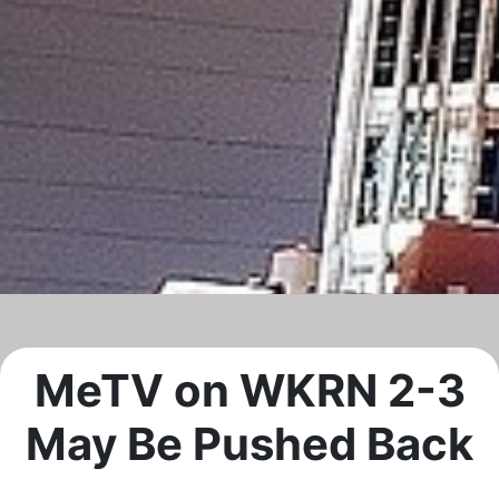
MeTV on WKRN 2-3
May Be Pushed Back