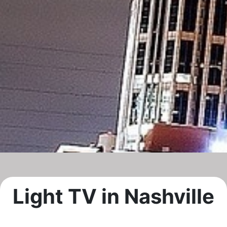
Light TV in Nashville