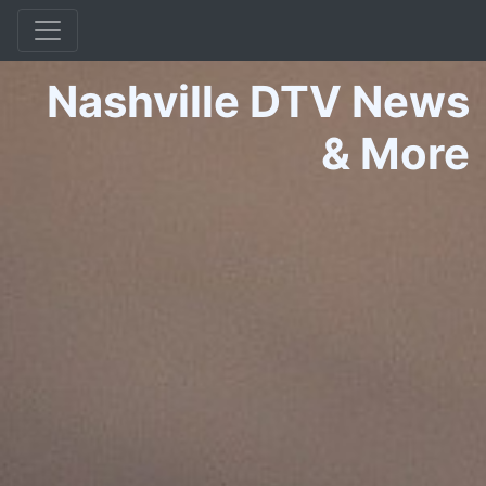
Nashville DTV News
&
More