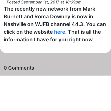
- Posted September 1st, 2017 at 10:09pm
The recently new network from Mark
Burnett and Roma Downey is now in
Nashville on WJFB channel 44.3. You can
click on the website
here
. That is all the
information I have for you right now.
0 Comments
The "Add a Comment" Section
- (You need to be
signed in to comment.)
Comment: