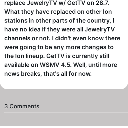
replace JewelryTV w/ GetTV on 28.7.
What they have replaced on other Ion
stations in other parts of the country, I
have no idea if they were all JewelryTV
channels or not. I didn't even know there
were going to be any more changes to
the Ion lineup. GetTV is currently still
available on WSMV 4.5. Well, until more
news breaks, that's all for now.
3 Comments