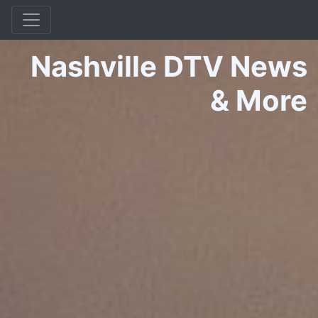
Nashville DTV News
&
More