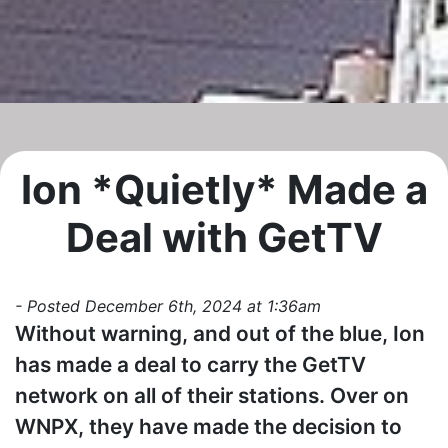
Ion *Quietly* Made a
Deal with GetTV
- Posted December 6th, 2024 at 1:36am
Without warning, and out of the blue, Ion
has made a deal to carry the GetTV
network on all of their stations. Over on
WNPX, they have made the decision to