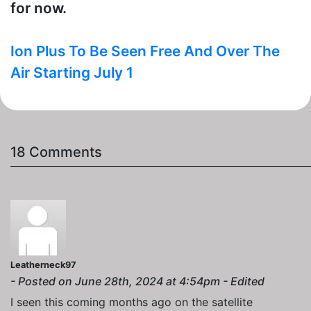
for now.
Ion Plus To Be Seen Free And Over The
Air Starting July 1
18 Comments
Leatherneck97
- Posted on June 28th, 2024 at 4:54pm - Edited
I seen this coming months ago on the satellite