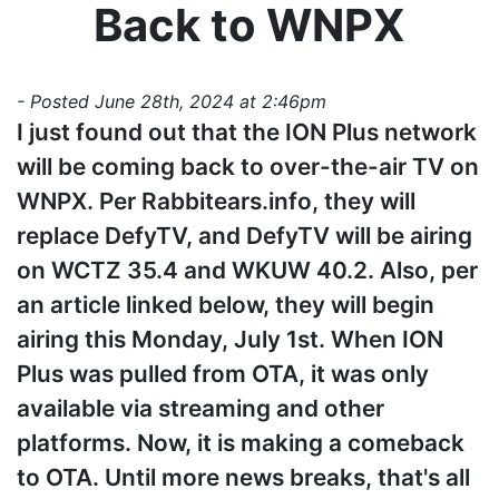
Back to WNPX
- Posted June 28th, 2024 at 2:46pm
I just found out that the ION Plus network
will be coming back to over-the-air TV on
WNPX. Per Rabbitears.info, they will
replace DefyTV, and DefyTV will be airing
on WCTZ 35.4 and WKUW 40.2. Also, per
an article linked below, they will begin
airing this Monday, July 1st. When ION
Plus was pulled from OTA, it was only
available via streaming and other
platforms. Now, it is making a comeback
to OTA. Until more news breaks, that's all