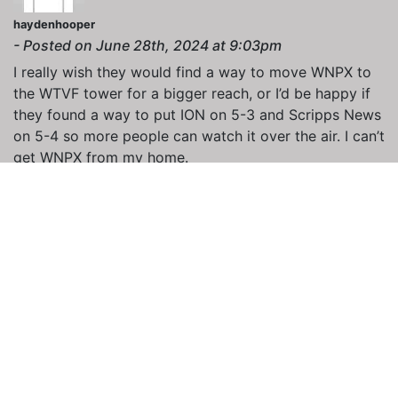
haydenhooper
- Posted on June 28th, 2024 at 9:03pm
I really wish they would find a way to move WNPX to
the WTVF tower for a bigger reach, or I’d be happy if
they found a way to put ION on 5-3 and Scripps News
on 5-4 so more people can watch it over the air. I can’t
get WNPX from my home.
RFCCLebanon
- Posted on July 1st, 2024 at 8:33am
I was wondering why I woke up to see Defy on 40.2 so
I investigated. According to Wikipedia, Free TV