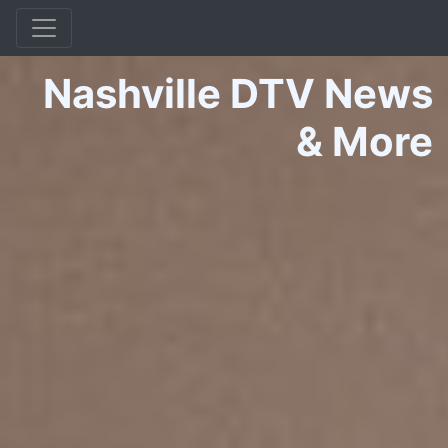
Nashville DTV News
&
More