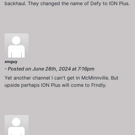
backhaul. They changed the name of Defy to ION Plus.
xmguy
- Posted on June 28th, 2024 at 7:16pm
Yet another channel I can't get in McMinnville. But
upside perhaps ION Plus will come to Frndly.