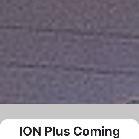
ION Plus Coming