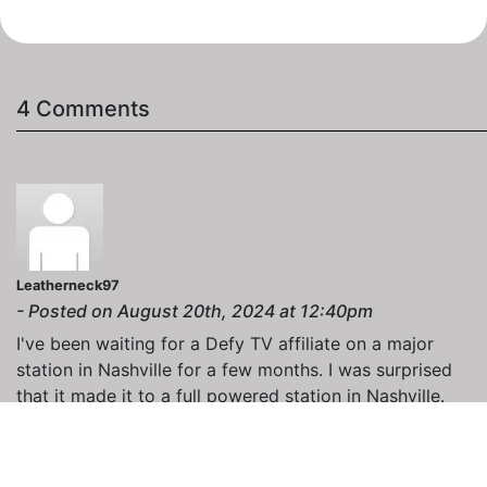
4 Comments
Leatherneck97
- Posted on August 20th, 2024 at 12:40pm
I've been waiting for a Defy TV affiliate on a major
station in Nashville for a few months. I was surprised
that it made it to a full powered station in Nashville.