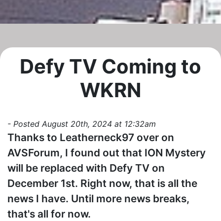
Defy TV Coming to
WKRN
- Posted August 20th, 2024 at 12:32am
Thanks to Leatherneck97 over on
AVSForum, I found out that ION Mystery
will be replaced with Defy TV on
December 1st. Right now, that is all the
news I have. Until more news breaks,
that's all for now.