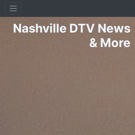
Nashville DTV News
&
More