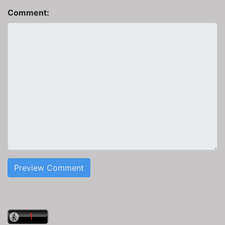
Comment:
Preview Comment