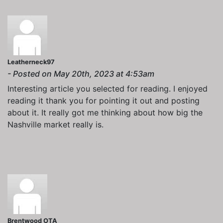
Leatherneck97
- Posted on May 20th, 2023 at 4:53am
Interesting article you selected for reading. I enjoyed
reading it thank you for pointing it out and posting
about it. It really got me thinking about how big the
Nashville market really is.
Brentwood OTA