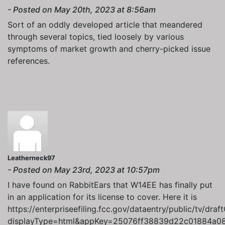
- Posted on May 20th, 2023 at 8:56am
Sort of an oddly developed article that meandered
through several topics, tied loosely by various
symptoms of market growth and cherry-picked issue
references.
Leatherneck97
- Posted on May 23rd, 2023 at 10:57pm
I have found on RabbitEars that W14EE has finally put
in an application for its license to cover. Here it is
https://enterpriseefiling.fcc.gov/dataentry/public/tv/draf
displayType=html&appKey=25076ff38839d22c01884a