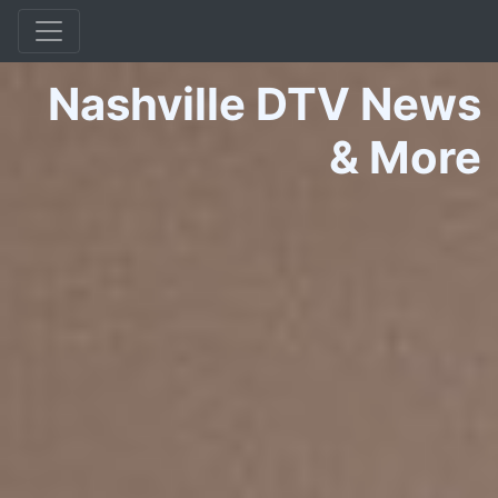
Nashville DTV News
&
More