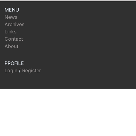
MENU
News
Archives
Links
Contact
About
PROFILE
Login
/
Register