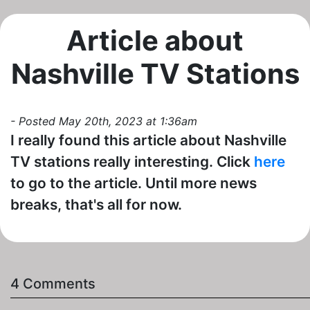
Article about
Nashville TV Stations
- Posted May 20th, 2023 at 1:36am
I really found this article about Nashville
TV stations really interesting. Click
here
to go to the article. Until more news
breaks, that's all for now.
4 Comments