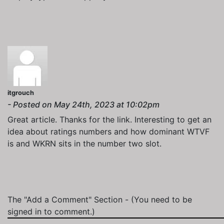
itgrouch
- Posted on May 24th, 2023 at 10:02pm
Great article. Thanks for the link. Interesting to get an
idea about ratings numbers and how dominant WTVF
is and WKRN sits in the number two slot.
The "Add a Comment" Section
- (You need to be
signed in to comment.)